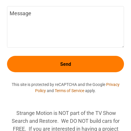
Send
This site is protected by reCAPTCHA and the Google
Privacy
Policy
and
Terms of Service
apply.
Strange Motion is NOT part of the TV Show
Search and Restore. We DO NOT build cars for
FREE. If you are interested in having a project