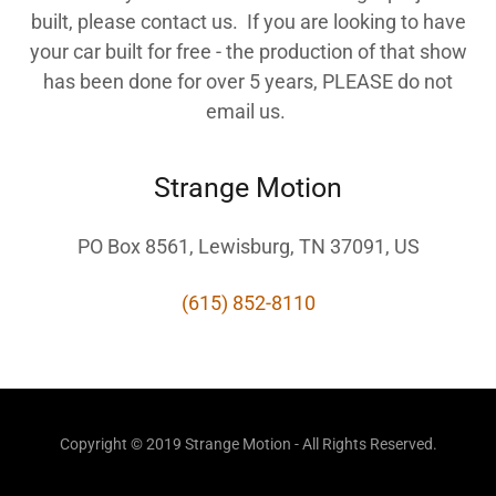
built, please contact us. If you are looking to have
your car built for free - the production of that show
has been done for over 5 years, PLEASE do not
email us.
Strange Motion
PO Box 8561, Lewisburg, TN 37091, US
(615) 852-8110
Copyright © 2019 Strange Motion - All Rights Reserved.