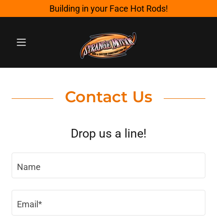
Building in your Face Hot Rods!
Contact Us
Drop us a line!
Name
Email*